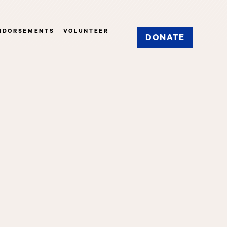
NDORSEMENTS
VOLUNTEER
DONATE