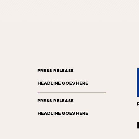
PRESS RELEASE
HEADLINE GOES HERE
PRESS RELEASE
HEADLINE GOES HERE