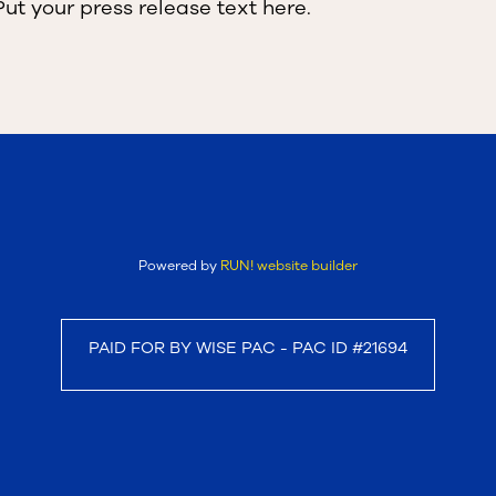
Put your press release text here.
Powered by
RUN! website builder
PAID FOR BY WISE PAC - PAC ID #21694