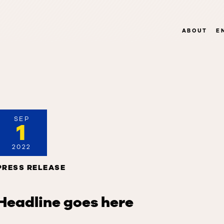
ABOUT
E
SEP
1
2022
PRESS RELEASE
Headline goes here